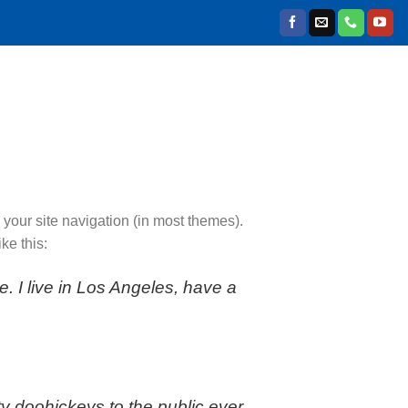
n your site navigation (in most themes).
ke this:
e. I live in Los Angeles, have a
 doohickeys to the public ever