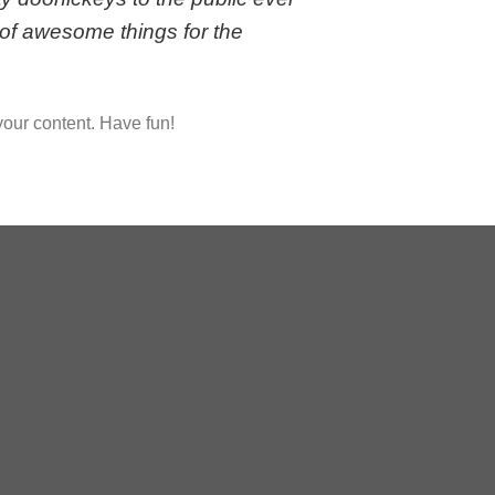
of awesome things for the
your content. Have fun!