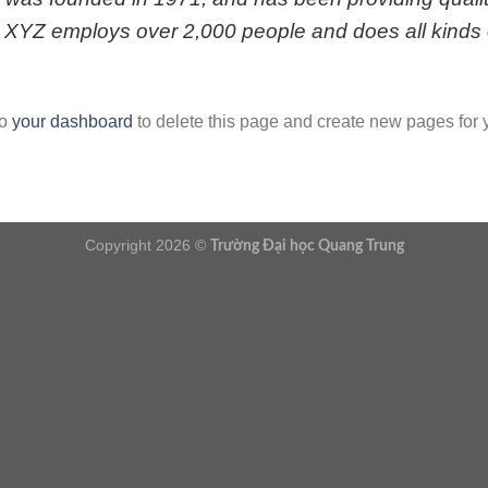
, XYZ employs over 2,000 people and does all kinds 
to
your dashboard
to delete this page and create new pages for 
Copyright 2026 ©
Trường Đại học Quang Trung