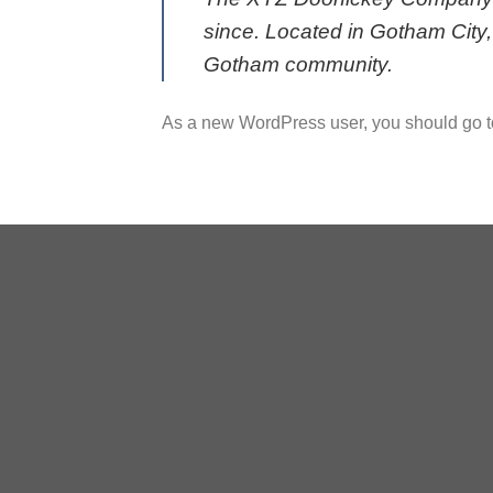
since. Located in Gotham City
Gotham community.
As a new WordPress user, you should go 