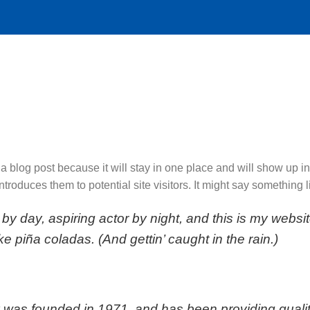
 a blog post because it will stay in one place and will show up i
troduces them to potential site visitors. It might say something li
by day, aspiring actor by night, and this is my websit
e piña coladas. (And gettin’ caught in the rain.)
s founded in 1971, and has been providing quality