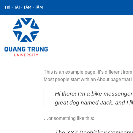
Skip
TRÍ - TÀI - TÂM - TẦM
to
content
This is an example page. It’s different from
Most people start with an About page that in
Hi there! I’m a bike messenger 
great dog named Jack, and I lik
…or something like this:
The XYZ Doohickey Company wa