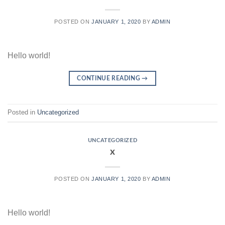
POSTED ON
JANUARY 1, 2020
BY
ADMIN
Hello world!
CONTINUE READING
→
Posted in
Uncategorized
UNCATEGORIZED
x
POSTED ON
JANUARY 1, 2020
BY
ADMIN
Hello world!