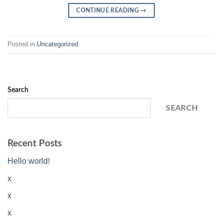
CONTINUE READING
→
Posted in
Uncategorized
Search
SEARCH
Recent Posts
Hello world!
x
x
x