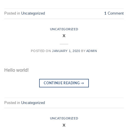
Posted in
Uncategorized
Comment
1
UNCATEGORIZED
x
POSTED ON
JANUARY 1, 2020
BY
ADMIN
Hello world!
CONTINUE READING
→
Posted in
Uncategorized
UNCATEGORIZED
x