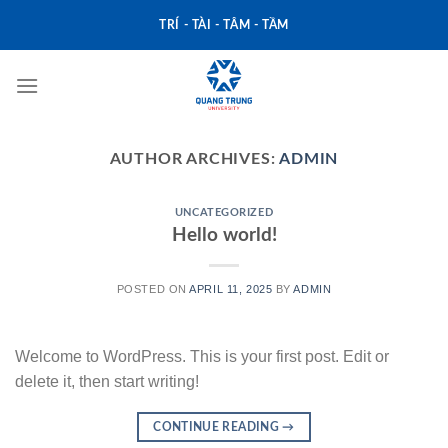
Skip
TRÍ - TÀI - TÂM - TẦM
to
content
AUTHOR ARCHIVES:
ADMIN
UNCATEGORIZED
Hello world!
POSTED ON
APRIL 11, 2025
BY
ADMIN
Welcome to WordPress. This is your first post. Edit or
delete it, then start writing!
CONTINUE READING
→